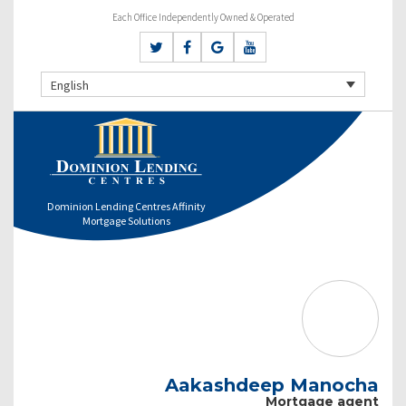
Each Office Independently Owned & Operated
English
Dominion Lending Centres Affinity
Mortgage Solutions
Aakashdeep Manocha
Mortgage agent