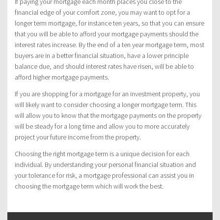
If paying your mortgage each month places you close to the
financial edge of your comfort zone, you may want to opt for a
longer term mortgage, for instance ten years, so that you can ensure
that you will be able to afford your mortgage payments should the
interest rates increase. By the end of a ten year mortgage term, most
buyers are in a better financial situation, have a lower principle
balance due, and should interest rates have risen, will be able to
afford higher mortgage payments.
If you are shopping for a mortgage for an investment property, you
will likely want to consider choosing a longer mortgage term. This
will allow you to know that the mortgage payments on the property
will be steady for a long time and allow you to more accurately
project your future income from the property.
Choosing the right mortgage term is a unique decision for each
individual. By understanding your personal financial situation and
your tolerance for risk, a mortgage professional can assist you in
choosing the mortgage term which will work the best.