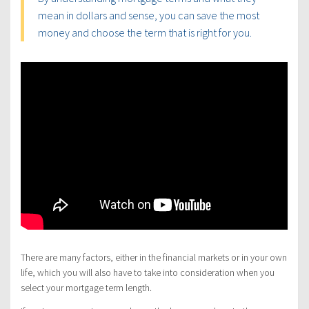
mean in dollars and sense, you can save the most
money and choose the term that is right for you.
There are many factors, either in the financial markets or in your own
life, which you will also have to take into consideration when you
select your mortgage term length.