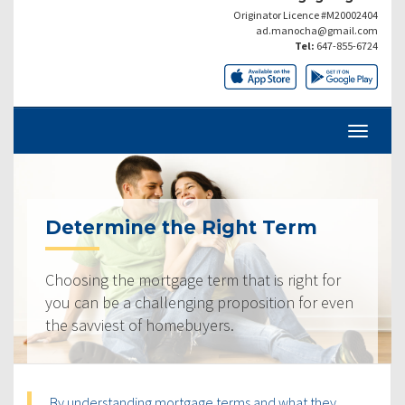
Originator Licence #M20002404
ad.manocha@gmail.com
Tel:
647-855-6724
Determine the Right Term
Choosing the mortgage term that is right for
you can be a challenging proposition for even
the savviest of homebuyers.
By understanding mortgage terms and what they