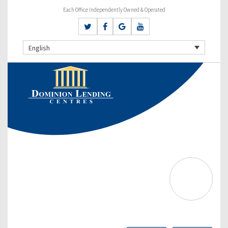
Each Office Independently Owned & Operated
English