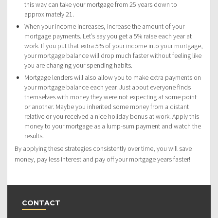
this way can take your mortgage from 25 years down to
approximately 21.
When your income increases, increase the amount of your
mortgage payments. Let’s say you get a 5% raise each year at
work. If you put that extra 5% of your income into your mortgage,
your mortgage balance will drop much faster without feeling like
you are changing your spending habits.
Mortgage lenders will also allow you to make extra payments on
your mortgage balance each year. Just about everyone finds
themselves with money they were not expecting at some point
or another. Maybe you inherited some money from a distant
relative or you received a nice holiday bonus at work. Apply this
money to your mortgage as a lump-sum payment and watch the
results.
By applying these strategies consistently over time, you will save
money, pay less interest and pay off your mortgage years faster!
CONTACT