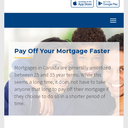
Pay Off Your Mortgage Faster
Mortgages in Canada are generally amortized
between 25 and 35 year terms. While this
seems a long time, it does not have to take
anyone that long to pay off their mortgage if
they choose to do so in a shorter period of
time.