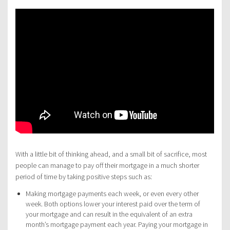
With a little bit of thinking ahead, and a small bit of sacrifice, most
people can manage to pay off their mortgage in a much shorter
period of time by taking positive steps such as:
Making mortgage payments each week, or even every other
week. Both options lower your interest paid over the term of
your mortgage and can result in the equivalent of an extra
month’s mortgage payment each year. Paying your mortgage in