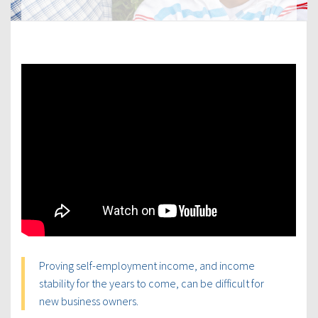
Proving self-employment income, and income
stability for the years to come, can be difficult for
new business owners.