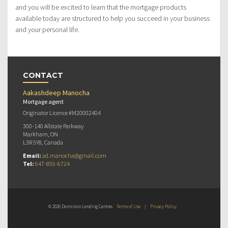
and you will be excited to learn that the mortgage products
available today are structured to help you succeed in your business
and your personal life.
CONTACT
Aakashdeep Manocha
Mortgage agent
Originator Licence #M20002404
300-140 Allstate Parkway
Markham, ON
L3R 5Y8, Canada
Email:
ad.manocha@gmail.com
Tel:
647-855-6724
© 2026 Dominion Lending Centres
Terms of Use
|
Privacy Policy