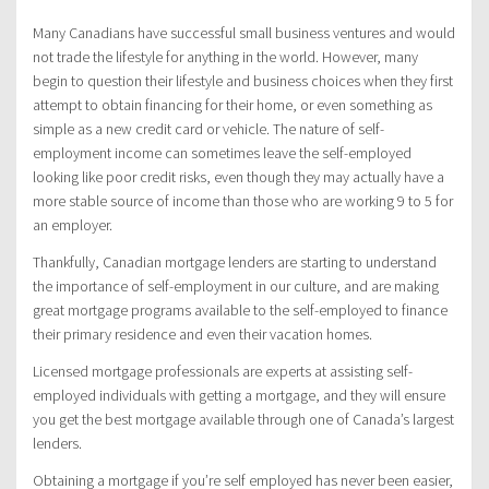
Many Canadians have successful small business ventures and would
not trade the lifestyle for anything in the world. However, many
begin to question their lifestyle and business choices when they first
attempt to obtain financing for their home, or even something as
simple as a new credit card or vehicle. The nature of self-
employment income can sometimes leave the self-employed
looking like poor credit risks, even though they may actually have a
more stable source of income than those who are working 9 to 5 for
an employer.
Thankfully, Canadian mortgage lenders are starting to understand
the importance of self-employment in our culture, and are making
great mortgage programs available to the self-employed to finance
their primary residence and even their vacation homes.
Licensed mortgage professionals are experts at assisting self-
employed individuals with getting a mortgage, and they will ensure
you get the best mortgage available through one of Canada’s largest
lenders.
Obtaining a mortgage if you’re self employed has never been easier,