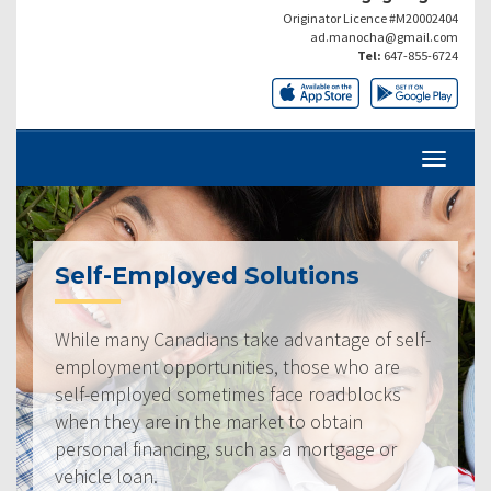
Originator Licence #M20002404
ad.manocha@gmail.com
Tel:
647-855-6724
Self-Employed Solutions
While many Canadians take advantage of self-
employment opportunities, those who are
self-employed sometimes face roadblocks
when they are in the market to obtain
personal financing, such as a mortgage or
vehicle loan.