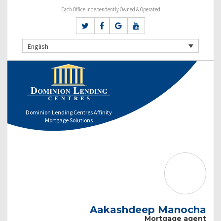
Each Office Independently Owned & Operated
English
Dominion Lending Centres Affinity
Mortgage Solutions
Aakashdeep Manocha
Mortgage agent